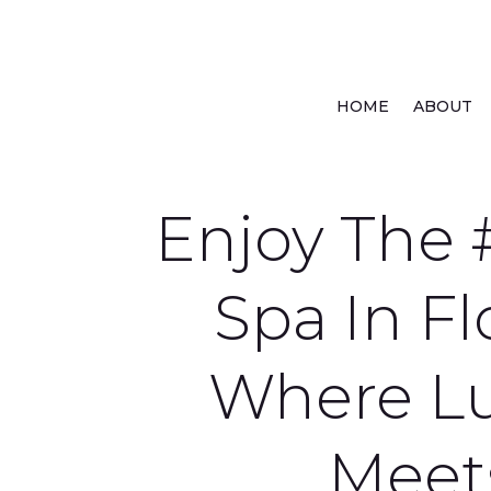
HOME
ABOUT
Enjoy The 
Spa In Fl
Where L
Meet