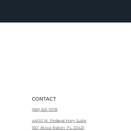
CONTACT
(561) 621-1578
4400 N. Federal Hwy Suite
150,
Boca Raton
, FL 33431