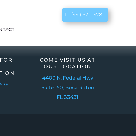
(561) 621-1578
NTACT
 FOR
COME VISIT US AT
E
OUR LOCATION
TION
4400 N. Federal Hwy
1578
Suite 150, Boca Raton
FL 33431