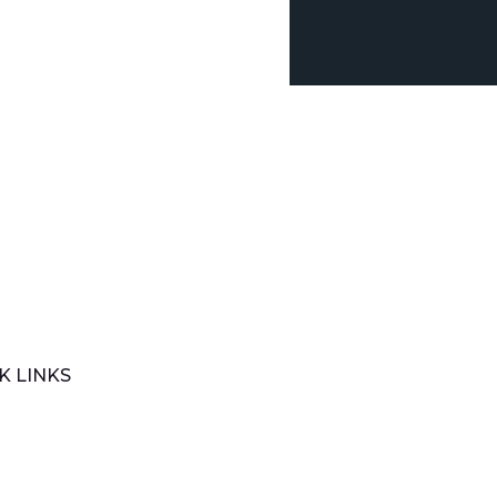
K LINKS
e