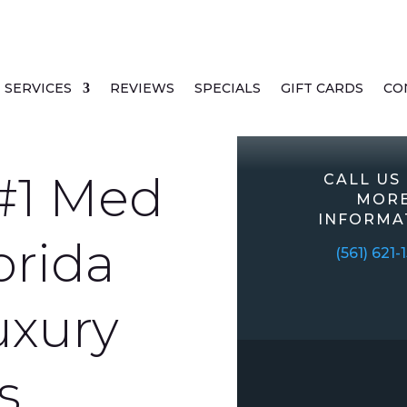
SERVICES
REVIEWS
SPECIALS
GIFT CARDS
CO
#1 Med
CALL US
MOR
INFORMA
orida
(561) 621-
uxury
s