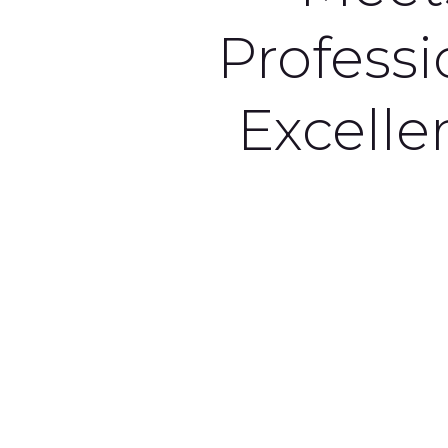
Professi
Excelle