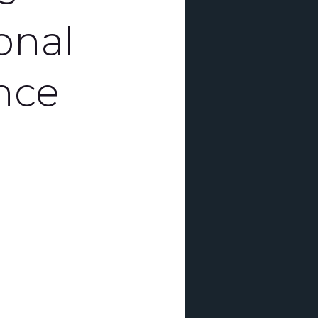
onal
nce