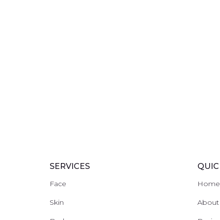
SERVICES
QUIC
Face
Hom
Skin
About