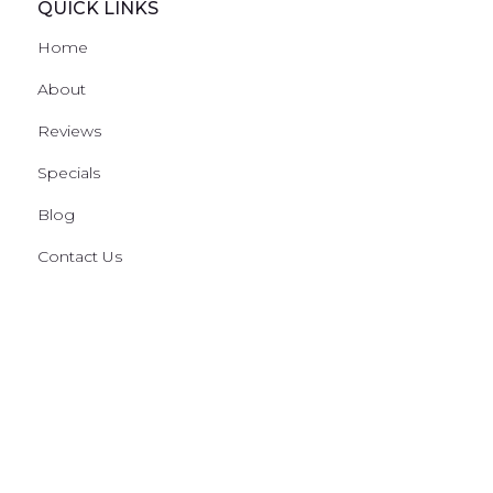
QUICK LINKS
Home
About
Reviews
Specials
Blog
Contact Us