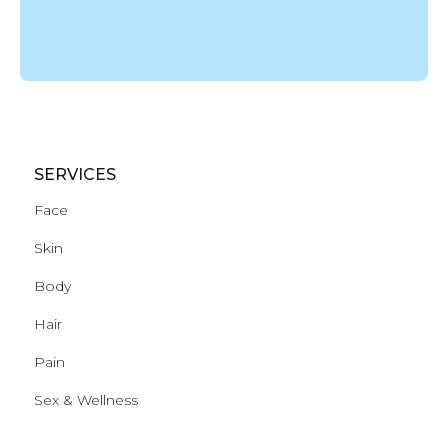
SERVICES
Face
Skin
Body
Hair
Pain
Sex & Wellness