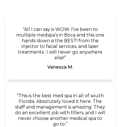
“All I can say is WOW. I’ve been to
multiple medspa’s in Boca and this one
hands down is the BEST! from the
injector to facial services, and laser
treatments.. I will never go anywhere
else!”
Vanessa M.
“This is the best med spa in all of south
Florida. Absolutely loved it here. The
staff and management is amazing. They
do an excellent job with fillers, and I will
never choose another medical spa to
go to.”