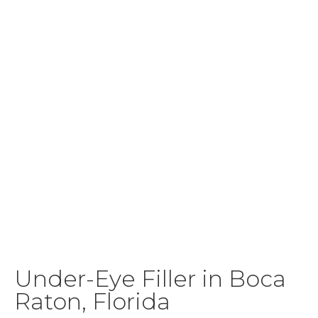
Under-Eye Filler in Boca
Raton, Florida