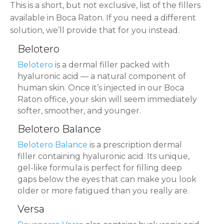
This is a short, but not exclusive, list of the fillers
available in Boca Raton. If you need a different
solution, we’ll provide that for you instead.
Belotero
Belotero
is a dermal filler packed with
hyaluronic acid — a natural component of
human skin. Once it’s injected in our Boca
Raton office, your skin will seem immediately
softer, smoother, and younger.
Belotero Balance
Belotero Balance
is a prescription dermal
filler containing hyaluronic acid. Its unique,
gel-like formula is perfect for filling deep
gaps below the eyes that can make you look
older or more fatigued than you really are.
Versa