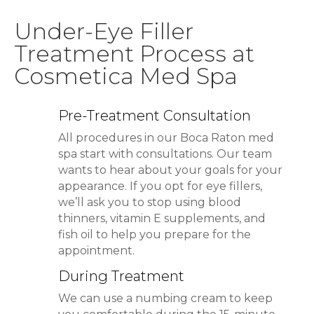
Under-Eye Filler
Treatment Process at
Cosmetica Med Spa
Pre-Treatment Consultation
All procedures in our Boca Raton med
spa start with consultations. Our team
wants to hear about your goals for your
appearance. If you opt for eye fillers,
we’ll ask you to stop using blood
thinners, vitamin E supplements, and
fish oil to help you prepare for the
appointment.
During Treatment
We can use a numbing cream to keep