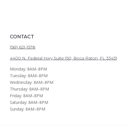
CONTACT
(561) 621-1578
4400 N. Federal Hwy Suite 150,
Boca Raton
, FL 33431
Monday: 8AM–8PM
Tuesday: 8AM–8PM
Wednesday: 8AM–8PM
Thursday: 8AM–8PM
Friday: 8AM–8PM
Saturday: 8AM–8PM
Sunday: 8AM–8PM