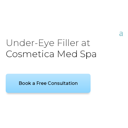
Under-Eye Filler at
Cosmetica Med Spa
Book a Free Consultation