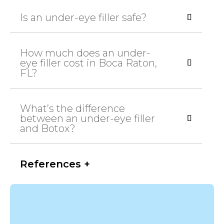
Is an under-eye filler safe?
How much does an under-
eye filler cost in Boca Raton,
FL?
What’s the difference
between an under-eye filler
and Botox?
References +