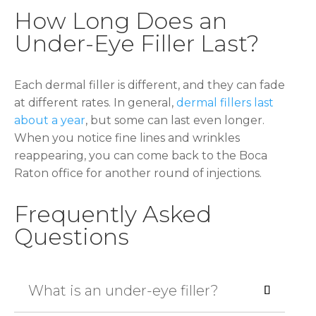
How Long Does an
Under-Eye Filler Last?
Each dermal filler is different, and they can fade
at different rates. In general,
dermal fillers last
about a year
, but some can last even longer.
When you notice fine lines and wrinkles
reappearing, you can come back to the Boca
Raton office for another round of injections.
Frequently Asked
Questions
What is an under-eye filler?