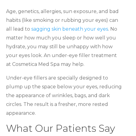
Age, genetics, allergies, sun exposure, and bad
habits (like smoking or rubbing your eyes) can
all lead to
sagging skin beneath your eyes
. No
matter how much you sleep or how well you
hydrate, you may still be unhappy with how
your eyes look. An under-eye filler treatment
at Cosmetica Med Spa may help.
Under-eye fillers are specially designed to
plump up the space below your eyes, reducing
the appearance of wrinkles, bags, and dark
circles. The result is a fresher, more rested
appearance.
What Our Patients Say