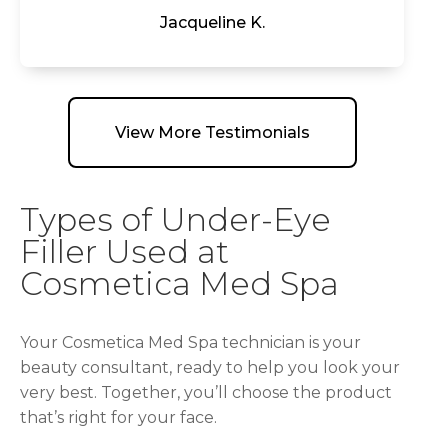
Jacqueline K.
View More Testimonials
Types of Under-Eye
Filler Used at
Cosmetica Med Spa
Your Cosmetica Med Spa technician is your
beauty consultant, ready to help you look your
very best. Together, you’ll choose the product
that’s right for your face.