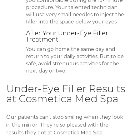
you comfortable during the 15-minute
procedure. Your talented technician
will use very small needles to inject the
filler into the space below your eyes.
After Your Under-Eye Filler
Treatment
You can go home the same day and
return to your daily activities. But to be
safe, avoid strenuous activities for the
next day or two.
Under-Eye Filler Results
at Cosmetica Med Spa
Our patients can’t stop smiling when they look
in the mirror. They’re so pleased with the
results they got at Cosmetica Med Spa.