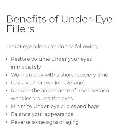
Benefits of Under-Eye
Fillers
Under eye fillers can do the following:
Restore volume under your eyes
immediately
Work quickly with a short recovery time
Last a year or two (on average)
Reduce the appearance of fine lines and
wrinkles around the eyes
Minimize under-eye circles and bags
Balance your appearance
Reverse some signs of aging