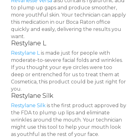
Revanesse Versa
also contains hyaluronic acid
to plump up gaps and produce smoother,
more youthful skin. Your technician can apply
this medication in our Boca Raton office
quickly and easily, delivering the results you
want.
Restylane L
Restylane L
is made just for people with
moderate-to-severe facial folds and wrinkles.
If you thought your eye circles were too
deep or entrenched for us to treat them at
Cosmetica, this product could be just right for
you.
Restylane Silk
Restylane Silk
is the first product approved by
the FDA to plump up lips and eliminate
wrinkles around the mouth. Your technician
might use this tool to help your mouth look
as youthful as the rest of your face.