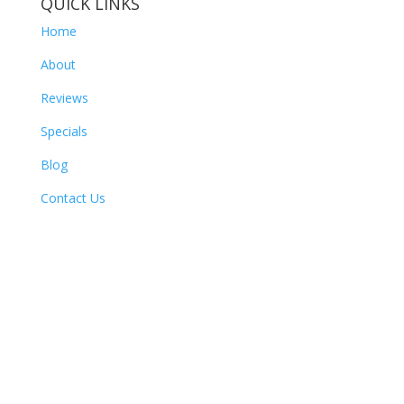
QUICK LINKS
Home
About
Reviews
Specials
Blog
Contact Us