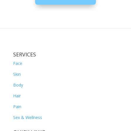
SERVICES
Face
Skin
Body
Hair
Pain
Sex & Wellness