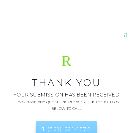
R
THANK YOU
YOUR SUBMISSION HAS BEEN RECEIVED
IF YOU HAVE ANY QUESTIONS PLEASE CLICK THE BUTTON
BELOW TO CALL
(561) 621-1578