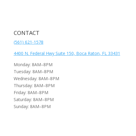
CONTACT
(561) 621-1578
4400 N. Federal Hwy Suite 150,
Boca Raton
, FL 33431
Monday: 8AM–8PM
Tuesday: 8AM–8PM
Wednesday: 8AM–8PM
Thursday: 8AM–8PM
Friday: 8AM–8PM
Saturday: 8AM–8PM
Sunday: 8AM–8PM